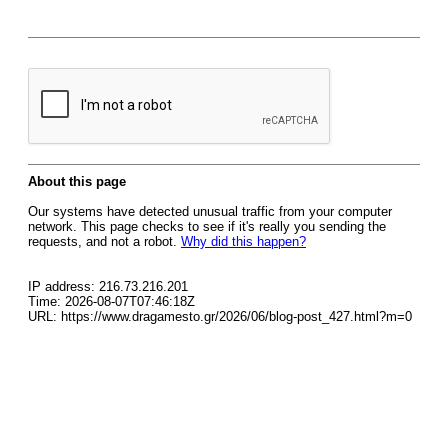
About this page
Our systems have detected unusual traffic from your computer
network. This page checks to see if it's really you sending the
requests, and not a robot.
Why did this happen?
IP address: 216.73.216.201
Time: 2026-08-07T07:46:18Z
URL: https://www.dragamesto.gr/2026/06/blog-post_427.html?m=0