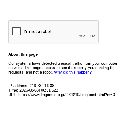
About this page
Our systems have detected unusual traffic from your computer
network. This page checks to see if it's really you sending the
requests, and not a robot.
Why did this happen?
IP address: 216.73.216.88
Time: 2026-08-08T06:31:52Z
URL: https://www.dragamesto.gr/2023/10/blog-post.html?m=0